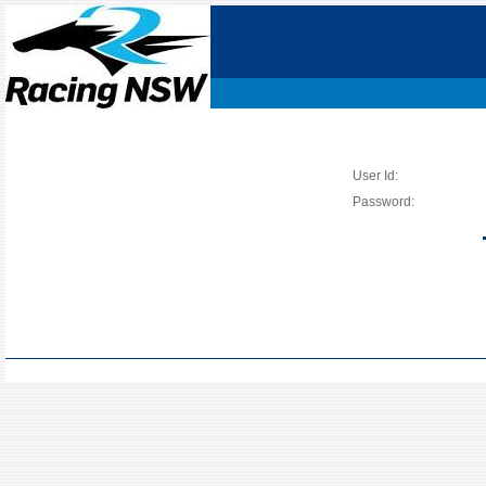
User Id:
Password: